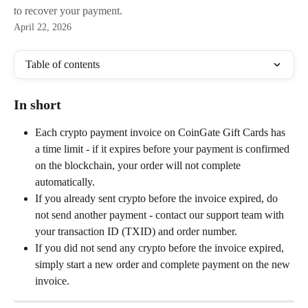
to recover your payment.
April 22, 2026
Table of contents
In short
Each crypto payment invoice on CoinGate Gift Cards has 
a time limit - if it expires before your payment is confirmed 
on the blockchain, your order will not complete 
automatically.
If you already sent crypto before the invoice expired, do 
not send another payment - contact our support team with 
your transaction ID (TXID) and order number.
If you did not send any crypto before the invoice expired, 
simply start a new order and complete payment on the new 
invoice.