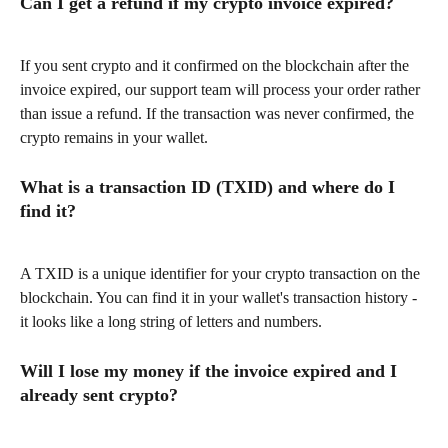
Can I get a refund if my crypto invoice expired?
If you sent crypto and it confirmed on the blockchain after the 
invoice expired, our support team will process your order rather 
than issue a refund. If the transaction was never confirmed, the 
crypto remains in your wallet.
What is a transaction ID (TXID) and where do I 
find it?
A TXID is a unique identifier for your crypto transaction on the 
blockchain. You can find it in your wallet's transaction history - 
it looks like a long string of letters and numbers.
Will I lose my money if the invoice expired and I 
already sent crypto?