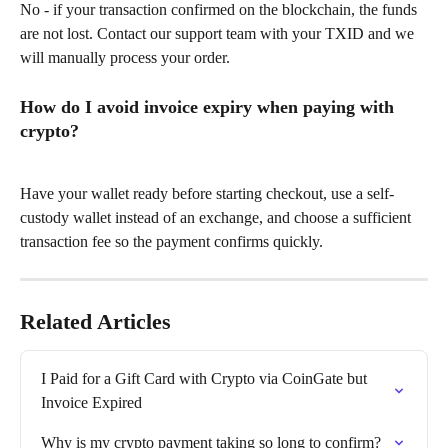
No - if your transaction confirmed on the blockchain, the funds 
are not lost. Contact our support team with your TXID and we 
will manually process your order.
How do I avoid invoice expiry when paying with 
crypto?
Have your wallet ready before starting checkout, use a self-
custody wallet instead of an exchange, and choose a sufficient 
transaction fee so the payment confirms quickly.
Related Articles
I Paid for a Gift Card with Crypto via CoinGate but 
Invoice Expired
Why is my crypto payment taking so long to confirm?