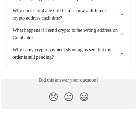
Why does CoinGate Gift Cards show a different 
crypto address each time?
What happens if I send crypto to the wrong address on 
CoinGate?
Why is my crypto payment showing as sent but my 
order is still pending?
Did this answer your question?
😞
😐
😃