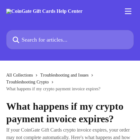
Skip to main content
Search for articles...
All Collections
Troubleshooting and Issues
Troubleshooting Crypto
What happens if my crypto payment invoice expires?
What happens if my crypto
payment invoice expires?
If your CoinGate Gift Cards crypto invoice expires, your order
may not complete automatically. Here's what happens and how