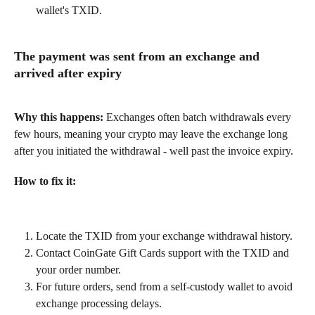
wallet's TXID.
The payment was sent from an exchange and 
arrived after expiry
Why this happens:
 Exchanges often batch withdrawals every 
few hours, meaning your crypto may leave the exchange long 
after you initiated the withdrawal - well past the invoice expiry.
How to fix it:
Locate the TXID from your exchange withdrawal history.
Contact CoinGate Gift Cards support with the TXID and 
your order number.
For future orders, send from a self-custody wallet to avoid 
exchange processing delays.