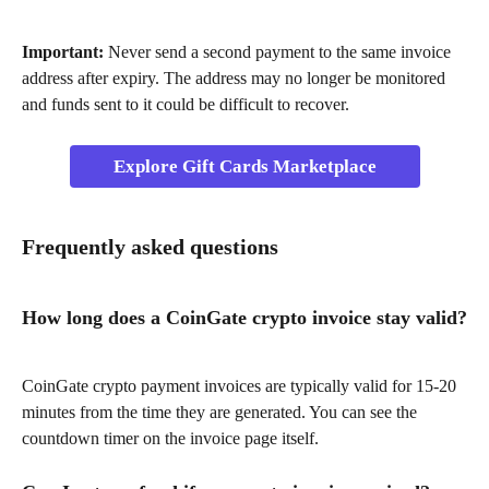
Important:
 Never send a second payment to the same invoice 
address after expiry. The address may no longer be monitored 
and funds sent to it could be difficult to recover.
Explore Gift Cards Marketplace
Frequently asked questions
How long does a CoinGate crypto invoice stay valid?
CoinGate crypto payment invoices are typically valid for 15-20 
minutes from the time they are generated. You can see the 
countdown timer on the invoice page itself.