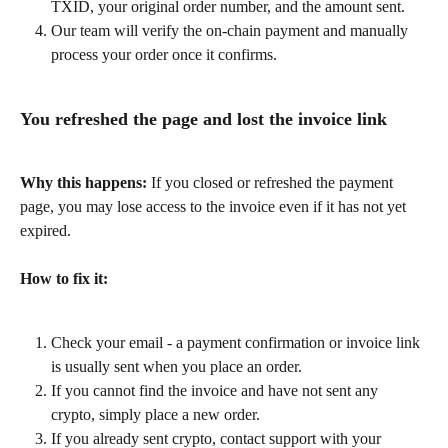
TXID, your original order number, and the amount sent.
Our team will verify the on-chain payment and manually 
process your order once it confirms.
You refreshed the page and lost the invoice link
Why this happens:
 If you closed or refreshed the payment 
page, you may lose access to the invoice even if it has not yet 
expired.
How to fix it:
Check your email - a payment confirmation or invoice link 
is usually sent when you place an order.
If you cannot find the invoice and have not sent any 
crypto, simply place a new order.
If you already sent crypto, contact support with your 