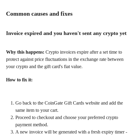
Common causes and fixes
Invoice expired and you haven't sent any crypto yet
Why this happens:
 Crypto invoices expire after a set time to 
protect against price fluctuations in the exchange rate between 
your crypto and the gift card's fiat value.
How to fix it:
Go back to the CoinGate Gift Cards website and add the 
same item to your cart.
Proceed to checkout and choose your preferred crypto 
payment method.
A new invoice will be generated with a fresh expiry timer - 