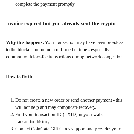
complete the payment promptly.
Invoice expired but you already sent the crypto
Why this happens:
 Your transaction may have been broadcast 
to the blockchain but not confirmed in time - especially 
common with low-fee transactions during network congestion.
How to fix it:
Do not create a new order or send another payment - this 
will not help and may complicate recovery.
Find your transaction ID (TXID) in your wallet's 
transaction history.
Contact CoinGate Gift Cards support and provide: your 