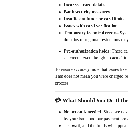
Incorrect card details
Bank security measures
Insufficient funds or card limits
Issues with card verification
Temporary technical errors
- 
Syst
domains or regional restrictions ma
Pre-authorization holds
: These ca
statement, even though no actual f
To ensure accuracy, note that issues lik
This does not mean you were charged rep
process.
💳 What Should You Do If th
No action is needed.
 Since we neve
by your bank and our payment prov
Just 
wait
, and the funds will appea