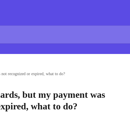
s not recognized or expired, what to do?
t cards, but my payment was
expired, what to do?