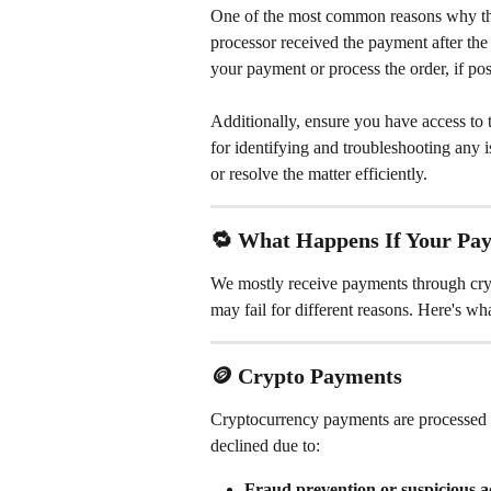
One of the most common reasons why the
processor received the payment after the 
your payment or process the order, if pos
Additionally, ensure you have access to t
for identifying and troubleshooting any i
or resolve the matter efficiently.
🔁 What Happens If Your Pay
We mostly receive payments through cr
may fail for different reasons. Here's w
🪙 Crypto Payments
Cryptocurrency payments are processed 
declined due to:
Fraud prevention or suspicious ac