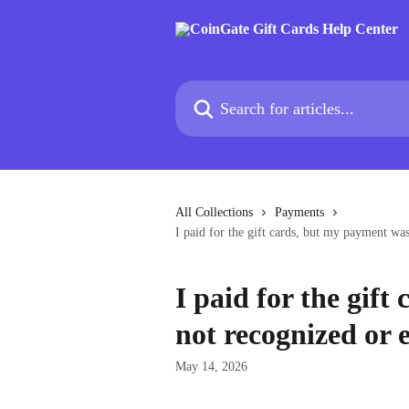
Skip to main content
Search for articles...
All Collections
Payments
I paid for the gift cards, but my payment wa
I paid for the gif
not recognized or 
May 14, 2026