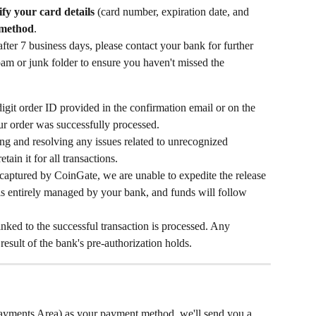
ify your card details
 (card number, expiration date, and 
 method
.
after 7 business days, please contact your bank for further 
pam or junk folder to ensure you haven't missed the 
git order ID provided in the confirmation email or on the 
ur order was successfully processed.
ying and resolving any issues related to unrecognized 
tain it for all transactions.
 captured by CoinGate, we are unable to expedite the release 
 is entirely managed by your bank, and funds will follow 
nked to the successful transaction is processed. Any 
result of the bank's pre-authorization holds.
ments Area) as your payment method, we'll send you a 