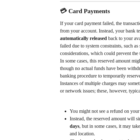
💳 Card Payments
If your card payment failed, the transact
from your account. Instead, your bank t
automatically released
 back to your av
failed due to system constraints, such as
considerations, which could prevent the 
In some cases, this reserved amount migh
though no actual funds have been withdra
banking procedure to temporarily reserve
Instances of multiple charges may someti
or network issues; these, however, typica
You might not see a refund on your
Instead, the reserved amount will s
days
, but in some cases, it may take
and location.