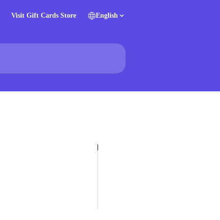
Visit Gift Cards Store
English