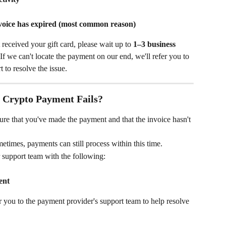
nvoice has expired (most common reason)
received your gift card, please wait up to 
1–3 business 
If we can't locate the payment on our end, we'll refer you to 
 to resolve the issue.
e Crypto Payment Fails?
ure that you've made the payment and that the invoice hasn't 
etimes, payments can still process within this time.
r support team with the following:
ent
er you to the payment provider's support team to help resolve 