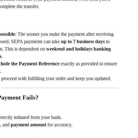
complete the transfer.
ossible
: The sooner you make the payment after receiving 
rocessed. SEPA payments can take 
up to 7 business days
 to 
m. This is dependent on 
weekend and holidays banking 
s
.
clude the Payment Reference
 exactly as provided to ensure 
.
 proceed with fulfilling your order and keep you updated.
Payment Fails?
rectly initiated from your bank.
, and 
payment amount
 for accuracy.