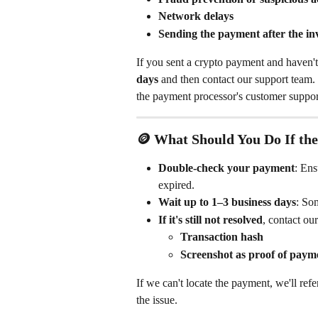
Network delays
Sending the payment after the i
If you sent a crypto payment and haven't 
days
 and then contact our support team. 
the payment processor's customer support
🪙 What Should You Do If th
Double-check your payment
: Ens
expired.
Wait up to 1–3 business days
: Som
If it's still not resolved
, contact ou
Transaction hash
Screenshot as proof of paym
If we can't locate the payment, we'll ref
the issue.