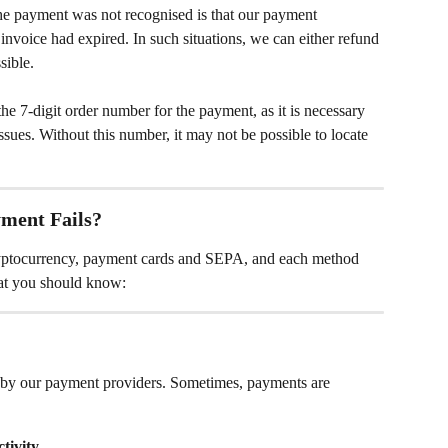
 payment was not recognised is that our payment 
invoice had expired. In such situations, we can either refund 
sible. 
he 7-digit order number for the payment, as it is necessary 
ssues. Without this number, it may not be possible to locate 
ment Fails?
yptocurrency, payment cards and SEPA, and each method 
hat you should know:
by our payment providers. Sometimes, payments are 
tivity