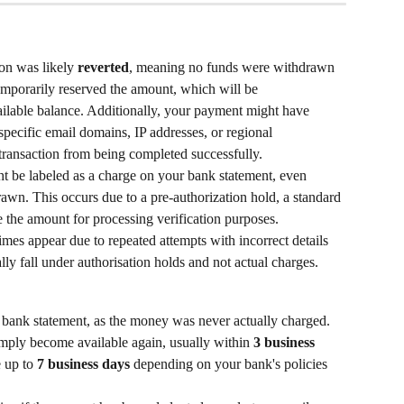
ion was likely 
reverted
, meaning no funds were withdrawn 
emporarily reserved the amount, which will be 
ailable balance. Additionally, your payment might have 
 specific email domains, IP addresses, or regional 
transaction from being completed successfully.
t be labeled as a charge on your bank statement, even 
wn. This occurs due to a pre-authorization hold, a standard 
 the amount for processing verification purposes.
mes appear due to repeated attempts with incorrect details 
lly fall under authorisation holds and not actual charges.
 bank statement, as the money was never actually charged.
imply become available again, usually within 
3 business 
 up to 
7 business days
 depending on your bank's policies 