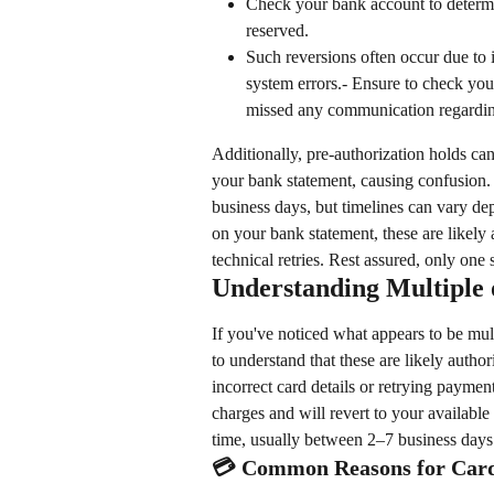
Check your bank account to determi
reserved.
Such reversions often occur due to i
system errors.- Ensure to check your
missed any communication regardin
Additionally, pre-authorization holds ca
your bank statement, causing confusion.
business days, but timelines can vary dep
on your bank statement, these are likely
technical retries. Rest assured, only one
Understanding Multiple
If you've noticed what appears to be mult
to understand that these are likely autho
incorrect card details or retrying payment 
charges and will revert to your available
time, usually between 2–7 business days
💳 Common Reasons for Card