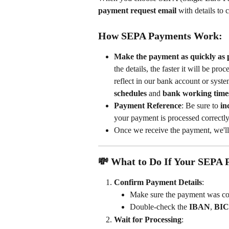
payment request email
 with details to 
How SEPA Payments Work:
Make the payment as quickly as p
the details, the faster it will be p
reflect in our bank account or syste
schedules
 and 
bank working time
Payment Reference
: Be sure to 
in
your payment is processed correctly
Once we receive the payment, we'll
💸 What to Do If Your SEPA 
Confirm Payment Details
:
Make sure the payment was cor
Double-check the 
IBAN
, 
BIC
Wait for Processing
: