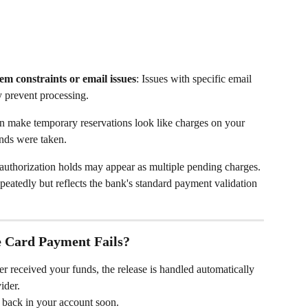
em constraints or email issues
: Issues with specific email 
y prevent processing.
n make temporary reservations look like charges on your 
unds were taken.
e authorization holds may appear as multiple pending charges. 
eatedly but reflects the bank's standard payment validation 
e Card Payment Fails?
r received your funds, the release is handled automatically 
ider.
r back in your account soon.