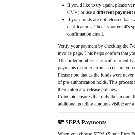
If you'd like to try again, please 
ver
CVV) or use a 
different payment
If your funds are not released back 
clarification.- Check your email's s
confirmation email.
Verify your payment by checking the 7-di
invoice page. This helps confirm that yo
This order number is critical for identif
payments or order errors, so ensure you re
Please note that as the funds were never
of pre-authorization holds. This process
their automatic release policies.
CoinGate ensures that only the amount li
additional pending amounts visible are a 
💸 SEPA Payments
When you choose SEPA (Single Euro Pay