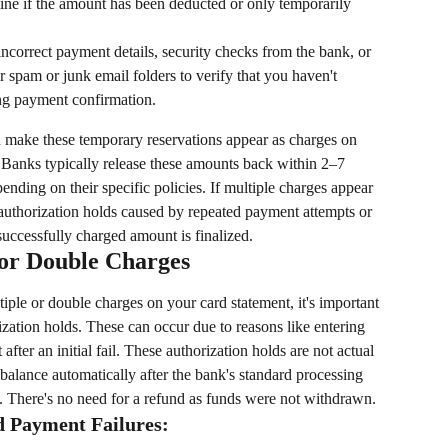
ne if the amount has been deducted or only temporarily 
ncorrect payment details, security checks from the bank, or 
 spam or junk email folders to verify that you haven't 
g payment confirmation.
n make these temporary reservations appear as charges on 
 Banks typically release these amounts back within 2–7 
ending on their specific policies. If multiple charges appear 
 authorization holds caused by repeated payment attempts or 
 successfully charged amount is finalized.
 or Double Charges
iple or double charges on your card statement, it's important 
rization holds. These can occur due to reasons like entering 
after an initial fail. These authorization holds are not actual 
 balance automatically after the bank's standard processing 
. There's no need for a refund as funds were not withdrawn.
 Payment Failures: