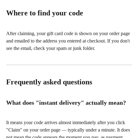
Where to find your code
After claiming, your gift card code is shown on your order page 
and emailed to the address you entered at checkout. If you don't 
see the email, check your spam or junk folder.
Frequently asked questions
What does "instant delivery" actually mean?
It means your code arrives almost immediately after you click 
"Claim" on your order page — typically under a minute. It does 
not mean the code appears the moment you pay, as payment 