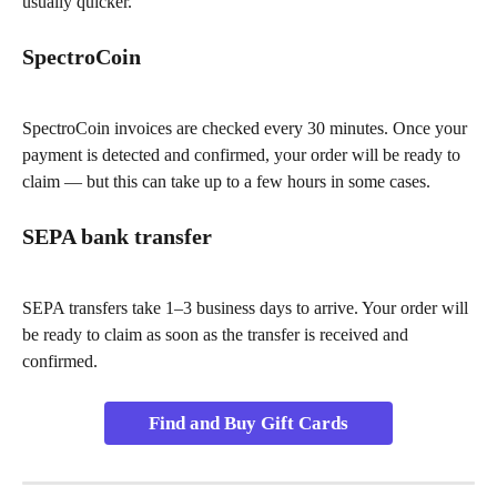
usually quicker.
SpectroCoin
SpectroCoin invoices are checked every 30 minutes. Once your 
payment is detected and confirmed, your order will be ready to 
claim — but this can take up to a few hours in some cases.
SEPA bank transfer
SEPA transfers take 1–3 business days to arrive. Your order will 
be ready to claim as soon as the transfer is received and 
confirmed.
Find and Buy Gift Cards