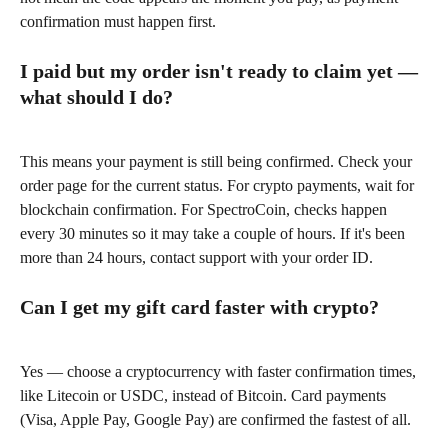
confirmation must happen first.
I paid but my order isn't ready to claim yet — 
what should I do?
This means your payment is still being confirmed. Check your 
order page for the current status. For crypto payments, wait for 
blockchain confirmation. For SpectroCoin, checks happen 
every 30 minutes so it may take a couple of hours. If it's been 
more than 24 hours, contact support with your order ID.
Can I get my gift card faster with crypto?
Yes — choose a cryptocurrency with faster confirmation times, 
like Litecoin or USDC, instead of Bitcoin. Card payments 
(Visa, Apple Pay, Google Pay) are confirmed the fastest of all.