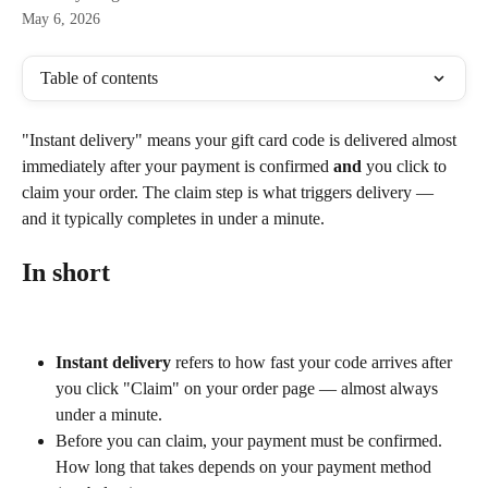
May 6, 2026
Table of contents
"Instant delivery" means your gift card code is delivered almost 
immediately after your payment is confirmed 
and
 you click to 
claim your order. The claim step is what triggers delivery — 
and it typically completes in under a minute.
In short
Instant delivery
 refers to how fast your code arrives after 
you click "Claim" on your order page — almost always 
under a minute.
Before you can claim, your payment must be confirmed. 
How long that takes depends on your payment method 