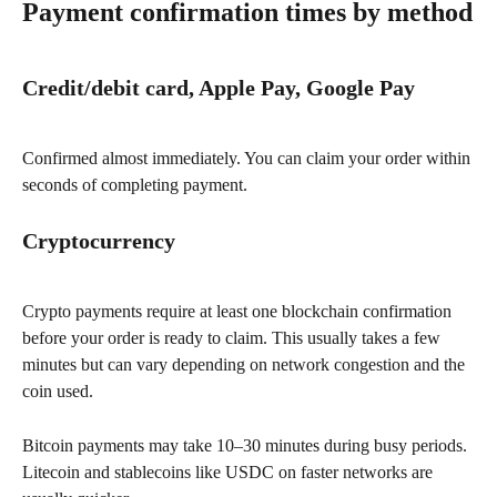
Payment confirmation times by method
Credit/debit card, Apple Pay, Google Pay
Confirmed almost immediately. You can claim your order within 
seconds of completing payment.
Cryptocurrency
Crypto payments require at least one blockchain confirmation 
before your order is ready to claim. This usually takes a few 
minutes but can vary depending on network congestion and the 
coin used.
Bitcoin payments may take 10–30 minutes during busy periods. 
Litecoin and stablecoins like USDC on faster networks are 