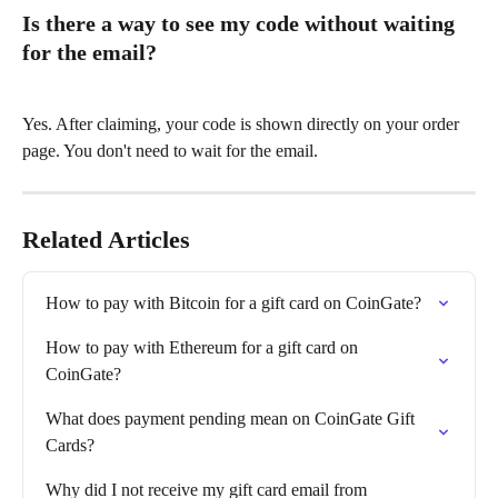
Is there a way to see my code without waiting 
for the email?
Yes. After claiming, your code is shown directly on your order 
page. You don't need to wait for the email.
Related Articles
How to pay with Bitcoin for a gift card on CoinGate?
How to pay with Ethereum for a gift card on 
CoinGate?
What does payment pending mean on CoinGate Gift 
Cards?
Why did I not receive my gift card email from 