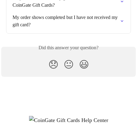
CoinGate Gift Cards?
My order shows completed but I have not received my 
gift card?
Did this answer your question?
😞
😐
😃