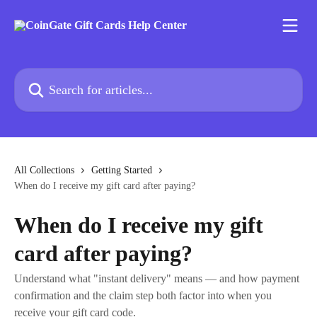
Skip to main content
Search for articles...
All Collections
Getting Started
When do I receive my gift card after paying?
When do I receive my gift
card after paying?
Understand what "instant delivery" means — and how payment
confirmation and the claim step both factor into when you
receive your gift card code.