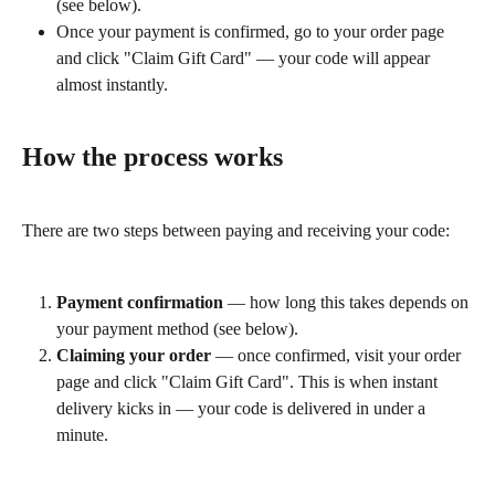
(see below).
Once your payment is confirmed, go to your order page 
and click "Claim Gift Card" — your code will appear 
almost instantly.
How the process works
There are two steps between paying and receiving your code:
Payment confirmation
 — how long this takes depends on 
your payment method (see below).
Claiming your order
 — once confirmed, visit your order 
page and click "Claim Gift Card". This is when instant 
delivery kicks in — your code is delivered in under a 
minute.