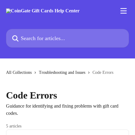
Skip to main content
Search for articles...
All Collections
Troubleshooting and Issues
Code Errors
Code Errors
Guidance for identifying and fixing problems with gift card
codes.
5 articles