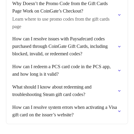
Why Doesn’t the Promo Code from the Gift Cards
Page Work on CoinGate’s Checkout?
Learn where to use promo codes from the gift cards
page
How can I resolve issues with Paysafecard codes
purchased through CoinGate Gift Cards, including
blocked, invalid, or redeemed codes?
How can I redeem a PCS card code in the PCS app,
and how long is it valid?
What should I know about redeeming and
troubleshooting Steam gift card codes?
How can I resolve system errors when activating a Visa
gift card on the issuer’s website?