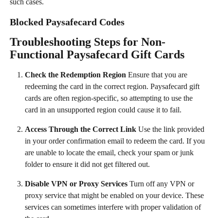
such cases.
Blocked Paysafecard Codes
Troubleshooting Steps for Non-
Functional Paysafecard Gift Cards
Check the Redemption Region
 Ensure that you are 
redeeming the card in the correct region. Paysafecard gift 
cards are often region-specific, so attempting to use the 
card in an unsupported region could cause it to fail.
Access Through the Correct Link
 Use the link provided 
in your order confirmation email to redeem the card. If you 
are unable to locate the email, check your spam or junk 
folder to ensure it did not get filtered out.
Disable VPN or Proxy Services
 Turn off any VPN or 
proxy service that might be enabled on your device. These 
services can sometimes interfere with proper validation of 