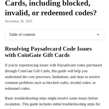
Cards, including blocked,
invalid, or redeemed codes?
November 26, 2025
Table of contents
Resolving Paysafecard Code Issues 
with CoinGate Gift Cards
If you're experiencing issues with Paysafecard codes purchased 
through CoinGate Gift Cards, this guide will help you 
understand the core processes, limitations, and steps to resolve 
common problems such as blocked codes, invalid codes, or 
redeemed codes.
Basic troubleshooting steps might resolve some issues before 
escalation. This guide includes initial troubleshooting steps for 