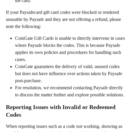
the card.
If your Paysafecard gift card codes were blocked or rendered 
unusable by Paysafe and they are not offering a refund, please 
note the following:
CoinGate Gift Cards is unable to directly intervene in cases 
where Paysafe blocks the codes. This is because Paysafe 
applies its own policies and procedures for handling such 
cases.
CoinGate guarantees the delivery of valid, unused codes 
but does not have influence over actions taken by Paysafe 
post-purchase.
For resolution, we recommend contacting Paysafe directly 
to discuss the matter further and explore possible solutions.
Reporting Issues with Invalid or Redeemed 
Codes
When reporting issues such as a code not working, showing as 