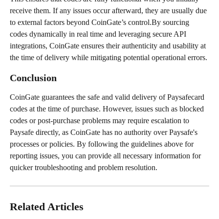
receive them. If any issues occur afterward, they are usually due 
to external factors beyond CoinGate’s control.By sourcing 
codes dynamically in real time and leveraging secure API 
integrations, CoinGate ensures their authenticity and usability at 
the time of delivery while mitigating potential operational errors.
Conclusion
CoinGate guarantees the safe and valid delivery of Paysafecard 
codes at the time of purchase. However, issues such as blocked 
codes or post-purchase problems may require escalation to 
Paysafe directly, as CoinGate has no authority over Paysafe's 
processes or policies. By following the guidelines above for 
reporting issues, you can provide all necessary information for 
quicker troubleshooting and problem resolution.
Related Articles