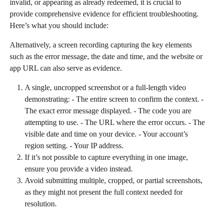
invalid, or appearing as already redeemed, it is crucial to 
provide comprehensive evidence for efficient troubleshooting. 
Here’s what you should include:
Alternatively, a screen recording capturing the key elements 
such as the error message, the date and time, and the website or 
app URL can also serve as evidence.
A single, uncropped screenshot or a full-length video 
demonstrating: - The entire screen to confirm the context. - 
The exact error message displayed. - The code you are 
attempting to use. - The URL where the error occurs. - The 
visible date and time on your device. - Your account’s 
region setting. - Your IP address.
If it’s not possible to capture everything in one image, 
ensure you provide a video instead.
Avoid submitting multiple, cropped, or partial screenshots, 
as they might not present the full context needed for 
resolution.