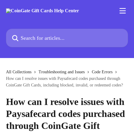
Skip to main content
Search for articles...
All Collections
Troubleshooting and Issues
Code Errors
How can I resolve issues with Paysafecard codes purchased through
CoinGate Gift Cards, including blocked, invalid, or redeemed codes?
How can I resolve issues with
Paysafecard codes purchased
through CoinGate Gift