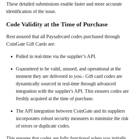
These detailed submissions enable faster and more accurate 
identification of the issue.
Code Validity at the Time of Purchase
Rest assured that all Paysafecard codes purchased through 
CoinGate Gift Cards are:
Pulled in real-time via the supplier’s API.
Guaranteed to be valid, unused, and operational at the 
moment they are delivered to you.- Gift card codes are 
dynamically sourced in real-time through advanced 
integration with the supplier's API. This ensures codes are 
freshly acquired at the time of purchase.
The API integration between CoinGate and its suppliers 
incorporates robust security measures to minimize the risk 
of errors or duplicate codes.
This ensures that codes are fully functional when you initially 