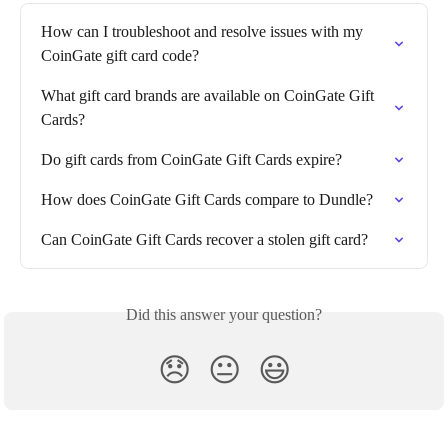
How can I troubleshoot and resolve issues with my 
CoinGate gift card code?
What gift card brands are available on CoinGate Gift 
Cards?
Do gift cards from CoinGate Gift Cards expire?
How does CoinGate Gift Cards compare to Dundle?
Can CoinGate Gift Cards recover a stolen gift card?
Did this answer your question?
😞
😐
😃