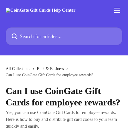
Skip to main content
Search for articles...
All Collections
Bulk & Business
Can I use CoinGate Gift Cards for employee rewards?
Can I use CoinGate Gift
Cards for employee rewards?
Yes, you can use CoinGate Gift Cards for employee rewards.
Here is how to buy and distribute gift card codes to your team
quickly and easily.