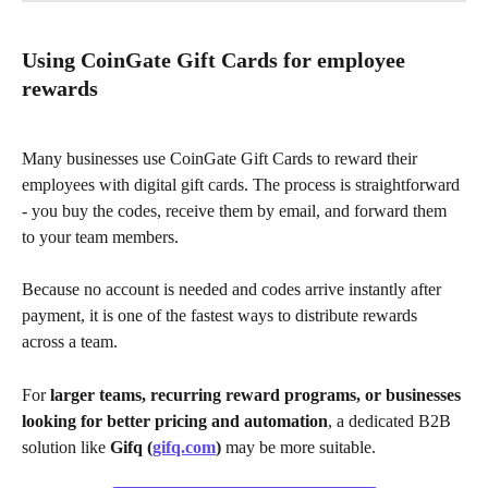
Using CoinGate Gift Cards for employee 
rewards
Many businesses use CoinGate Gift Cards to reward their 
employees with digital gift cards. The process is straightforward 
- you buy the codes, receive them by email, and forward them 
to your team members.
Because no account is needed and codes arrive instantly after 
payment, it is one of the fastest ways to distribute rewards 
across a team.
For 
larger teams, recurring reward programs, or businesses 
looking for better pricing and automation
, a dedicated B2B 
solution like 
Gifq (
gifq.com
)
 may be more suitable.