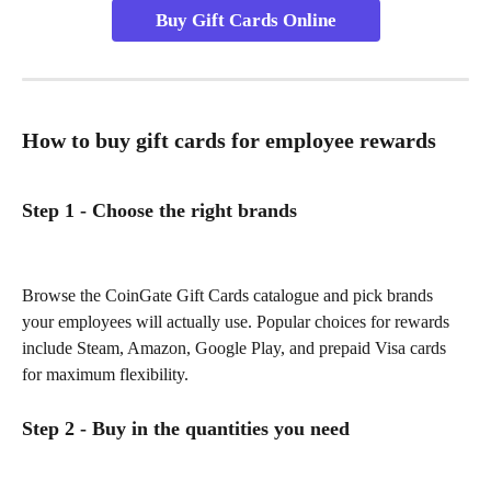
Buy Gift Cards Online
How to buy gift cards for employee rewards
Step 1 - Choose the right brands
Browse the CoinGate Gift Cards catalogue and pick brands 
your employees will actually use. Popular choices for rewards 
include Steam, Amazon, Google Play, and prepaid Visa cards 
for maximum flexibility.
Step 2 - Buy in the quantities you need