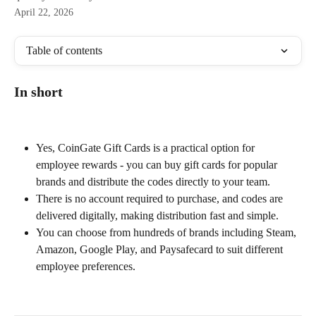
April 22, 2026
Table of contents
In short
Yes, CoinGate Gift Cards is a practical option for 
employee rewards - you can buy gift cards for popular 
brands and distribute the codes directly to your team.
There is no account required to purchase, and codes are 
delivered digitally, making distribution fast and simple.
You can choose from hundreds of brands including Steam, 
Amazon, Google Play, and Paysafecard to suit different 
employee preferences.