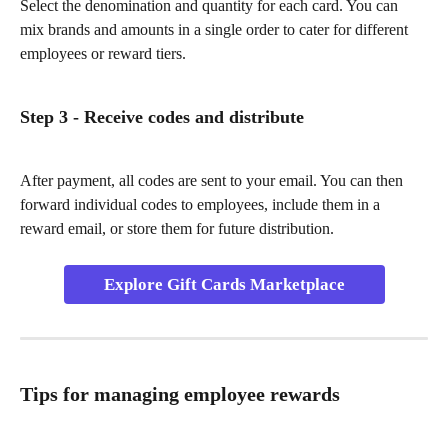
Select the denomination and quantity for each card. You can 
mix brands and amounts in a single order to cater for different 
employees or reward tiers.
Step 3 - Receive codes and distribute
After payment, all codes are sent to your email. You can then 
forward individual codes to employees, include them in a 
reward email, or store them for future distribution.
Explore Gift Cards Marketplace
Tips for managing employee rewards