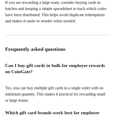
If you are rewarding a large team, consider buying cards in 
batches and keeping a simple spreadsheet to track which codes 
have been distributed. This helps avoid duplicate redemptions 
and makes it easier to reorder when needed.
Frequently asked questions
Can I buy gift cards in bulk for employee rewards 
on CoinGate?
Yes, you can buy multiple gift cards in a single order with no 
minimum quantity. This makes it practical for rewarding small 
or large teams.
Which gift card brands work best for employee 