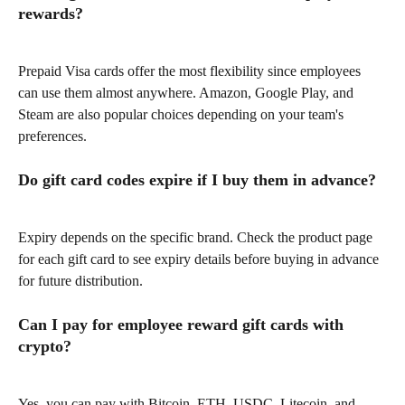
rewards?
Prepaid Visa cards offer the most flexibility since employees 
can use them almost anywhere. Amazon, Google Play, and 
Steam are also popular choices depending on your team's 
preferences.
Do gift card codes expire if I buy them in advance?
Expiry depends on the specific brand. Check the product page 
for each gift card to see expiry details before buying in advance 
for future distribution.
Can I pay for employee reward gift cards with 
crypto?
Yes, you can pay with Bitcoin, ETH, USDC, Litecoin, and 