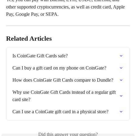
other supported cryptocurrencies, as well as credit card, Apple 
Pay, Google Pay, or SEPA.
Related Articles
Is CoinGate Gift Cards safe?
Can I buy a gift card on my phone on CoinGate?
How does CoinGate Gift Cards compare to Dundle?
Why use CoinGate Gift Cards instead of a regular gift 
card site?
Can I use a CoinGate gift card in a physical store?
Did this answer your question?