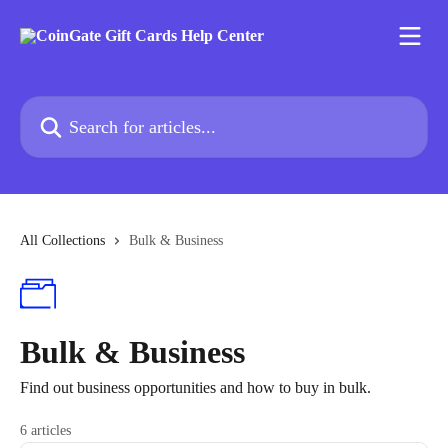
Skip to main content
Search for articles...
All Collections
Bulk & Business
Bulk & Business
Find out business opportunities and how to buy in bulk.
6 articles