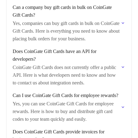
Can a company buy gift cards in bulk on CoinGate
Gift Cards?
Yes, companies can buy gift cards in bulk on CoinGate
Gift Cards. Here is everything you need to know about
placing bulk orders for your business.
Does CoinGate Gift Cards have an API for
developers?
CoinGate Gift Cards does not currently offer a public
API. Here is what developers need to know and how
to contact us about integration needs.
Can I use CoinGate Gift Cards for employee rewards?
Yes, you can use CoinGate Gift Cards for employee
rewards. Here is how to buy and distribute gift card
codes to your team quickly and easily.
Does CoinGate Gift Cards provide invoices for