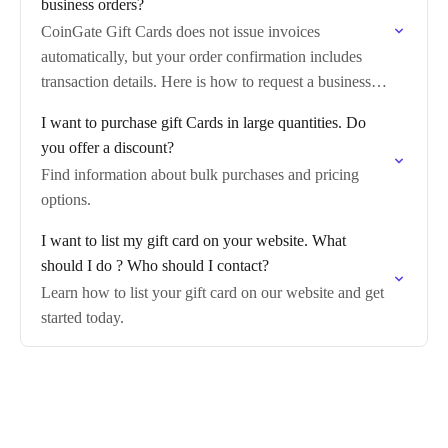
business orders?
CoinGate Gift Cards does not issue invoices
automatically, but your order confirmation includes
transaction details. Here is how to request a business
invoice.
I want to purchase gift Cards in large quantities. Do
you offer a discount?
Find information about bulk purchases and pricing
options.
I want to list my gift card on your website. What
should I do ? Who should I contact?
Learn how to list your gift card on our website and get
started today.