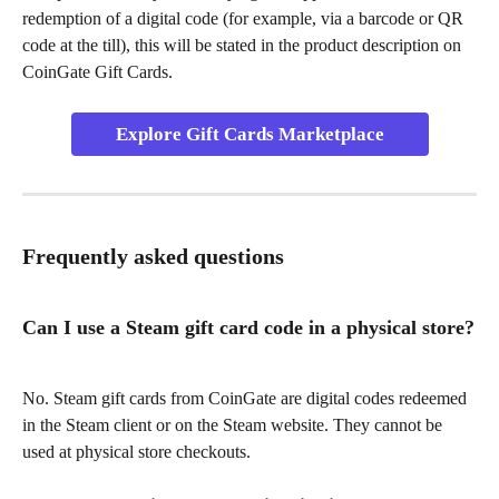
redemption of a digital code (for example, via a barcode or QR 
code at the till), this will be stated in the product description on 
CoinGate Gift Cards.
Explore Gift Cards Marketplace
Frequently asked questions
Can I use a Steam gift card code in a physical store?
No. Steam gift cards from CoinGate are digital codes redeemed 
in the Steam client or on the Steam website. They cannot be 
used at physical store checkouts.