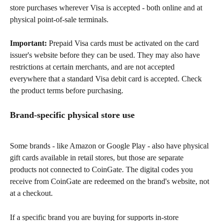
store purchases wherever Visa is accepted - both online and at 
physical point-of-sale terminals.
Important:
 Prepaid Visa cards must be activated on the card 
issuer's website before they can be used. They may also have 
restrictions at certain merchants, and are not accepted 
everywhere that a standard Visa debit card is accepted. Check 
the product terms before purchasing.
Brand-specific physical store use
Some brands - like Amazon or Google Play - also have physical 
gift cards available in retail stores, but those are separate 
products not connected to CoinGate. The digital codes you 
receive from CoinGate are redeemed on the brand's website, not 
at a checkout.
If a specific brand you are buying for supports in-store 