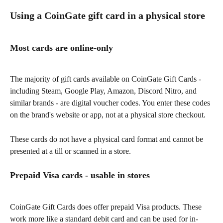
Using a CoinGate gift card in a physical store
Most cards are online-only
The majority of gift cards available on CoinGate Gift Cards - 
including Steam, Google Play, Amazon, Discord Nitro, and 
similar brands - are digital voucher codes. You enter these codes 
on the brand's website or app, not at a physical store checkout.
These cards do not have a physical card format and cannot be 
presented at a till or scanned in a store.
Prepaid Visa cards - usable in stores
CoinGate Gift Cards does offer prepaid Visa products. These 
work more like a standard debit card and can be used for in-