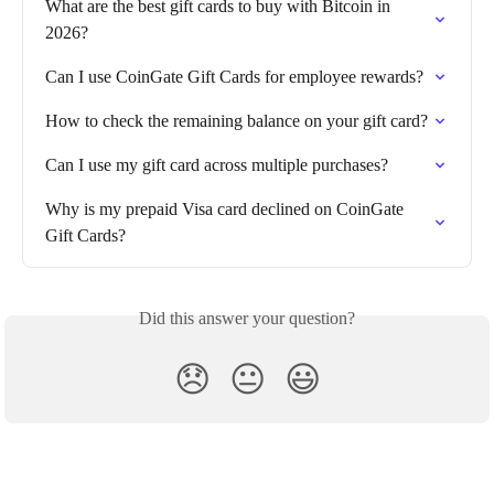
What are the best gift cards to buy with Bitcoin in 
2026?
Can I use CoinGate Gift Cards for employee rewards?
How to check the remaining balance on your gift card?
Can I use my gift card across multiple purchases?
Why is my prepaid Visa card declined on CoinGate 
Gift Cards?
Did this answer your question?
😞
😐
😃