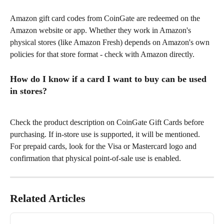
Amazon gift card codes from CoinGate are redeemed on the 
Amazon website or app. Whether they work in Amazon's 
physical stores (like Amazon Fresh) depends on Amazon's own 
policies for that store format - check with Amazon directly.
How do I know if a card I want to buy can be used 
in stores?
Check the product description on CoinGate Gift Cards before 
purchasing. If in-store use is supported, it will be mentioned. 
For prepaid cards, look for the Visa or Mastercard logo and 
confirmation that physical point-of-sale use is enabled.
Related Articles