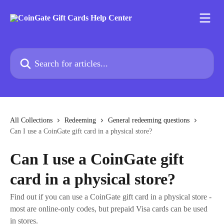
Skip to main content
Search for articles...
All Collections
Redeeming
General redeeming questions
Can I use a CoinGate gift card in a physical store?
Can I use a CoinGate gift
card in a physical store?
Find out if you can use a CoinGate gift card in a physical store -
most are online-only codes, but prepaid Visa cards can be used
in stores.