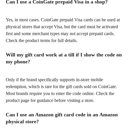
Can I use a CoinGate prepaid Visa in a shop?
Yes, in most cases. CoinGate prepaid Visa cards can be used at 
physical stores that accept Visa, but the card must be activated 
first and some merchant types may not accept prepaid cards. 
Check the product terms for full details.
Will my gift card work at a till if I show the code on 
my phone?
Only if the brand specifically supports in-store mobile 
redemption, which is rare for the gift cards sold on CoinGate. 
Most brands require you to enter the code online. Check the 
product page for guidance before visiting a store.
Can I use an Amazon gift card code in an Amazon 
physical store?