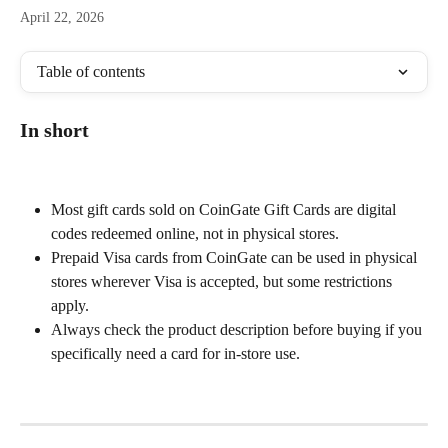
April 22, 2026
Table of contents
In short
Most gift cards sold on CoinGate Gift Cards are digital 
codes redeemed online, not in physical stores.
Prepaid Visa cards from CoinGate can be used in physical 
stores wherever Visa is accepted, but some restrictions 
apply.
Always check the product description before buying if you 
specifically need a card for in-store use.