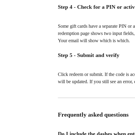
Step 4 - Check for a PIN or acti
Some gift cards have a separate PIN or ac
redemption page shows two input fields, 
Your email will show which is which.
Step 5 - Submit and verify
Click redeem or submit. If the code is a
will be updated. If you still see an erro
Frequently asked questions
Do I include the dashes when ent