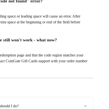
code not found" error?
ling space or leading space will cause an error. After 
tra space at the beginning or end of the field before 
e still won't work - what now?
redemption page and that the code region matches your 
ntact CoinGate Gift Cards support with your order number 
should I do?