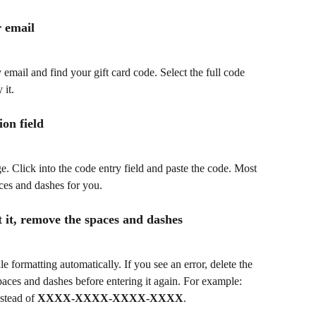
r email
mail and find your gift card code. Select the full code 
 it.
ion field
e. Click into the code entry field and paste the code. Most 
aces and dashes for you.
pt it, remove the spaces and dashes
formatting automatically. If you see an error, delete the 
aces and dashes before entering it again. For example: 
nstead of 
XXXX-XXXX-XXXX-XXXX
.