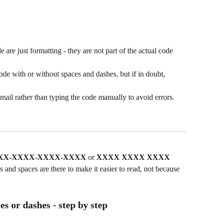
 are just formatting - they are not part of the actual code 
ode with or without spaces and dashes, but if in doubt, 
il rather than typing the code manually to avoid errors.
XX-XXXX-XXXX-XXXX
 or 
XXXX XXXX XXXX 
 and spaces are there to make it easier to read, not because 
es or dashes - step by step