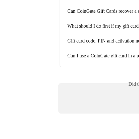
Can CoinGate Gift Cards recover a st
What should I do first if my gift car
Gift card code, PIN and activation n
Can I use a CoinGate gift card in a p
Did t