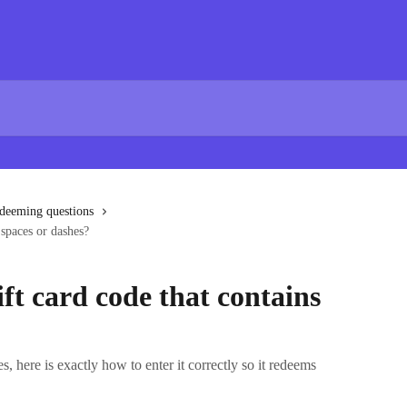
edeeming questions
 spaces or dashes?
ift card code that contains
s, here is exactly how to enter it correctly so it redeems