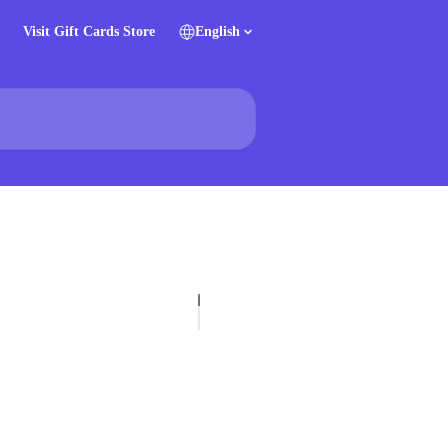
Visit Gift Cards Store
English