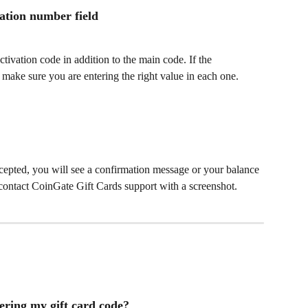
vation number field
tivation code in addition to the main code. If the 
make sure you are entering the right value in each one. 
ccepted, you will see a confirmation message or your balance 
r, contact CoinGate Gift Cards support with a screenshot.
ering my gift card code?