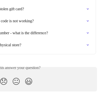
olen gift card?
d code is not working?
umber - what is the difference?
hysical store?
his answer your question?
😞
😐
😃