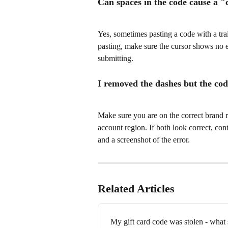
Can spaces in the code cause a "
Yes, sometimes pasting a code with a trai
pasting, make sure the cursor shows no ex
submitting.
I removed the dashes but the cod
Make sure you are on the correct brand 
account region. If both look correct, co
and a screenshot of the error.
Related Articles
My gift card code was stolen - what 