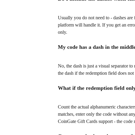
Usually you do not need to - dashes are 
platform will handle it. If you get an err
only.
My code has a dash in the middle 
No, the dash is just a visual separator to
the dash if the redemption field does not 
What if the redemption field onl
Count the actual alphanumeric characters 
matches, enter only the code without any 
CoinGate Gift Cards support - the code 