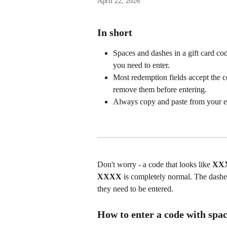
April 22, 2026
In short
Spaces and dashes in a gift card code
you need to enter.
Most redemption fields accept the c
remove them before entering.
Always copy and paste from your ema
Don't worry - a code that looks like 
XX
XXXX
 is completely normal. The dashes
they need to be entered.
How to enter a code with spac