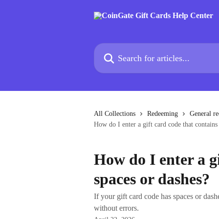
Skip to main content
Search for articles...
All Collections
Redeeming
General r
How do I enter a gift card code that contains
How do I enter a g
spaces or dashes?
If your gift card code has spaces or dashe
without errors.