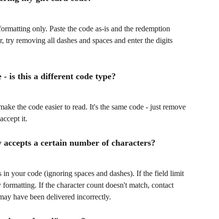
formatting only. Paste the code as-is and the redemption 
or, try removing all dashes and spaces and enter the digits 
- is this a different code type?
 make the code easier to read. It's the same code - just remove 
accept it.
y accepts a certain number of characters?
in your code (ignoring spaces and dashes). If the field limit 
formatting. If the character count doesn't match, contact 
may have been delivered incorrectly.