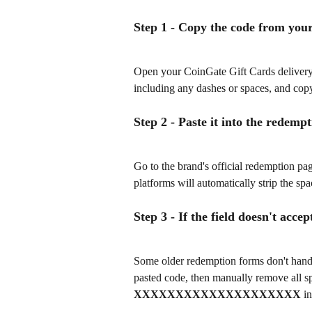
Step 1 - Copy the code from you
Open your CoinGate Gift Cards delivery e
including any dashes or spaces, and copy
Step 2 - Paste it into the redempt
Go to the brand's official redemption pag
platforms will automatically strip the sp
Step 3 - If the field doesn't acce
Some older redemption forms don't handle 
pasted code, then manually remove all sp
XXXXXXXXXXXXXXXXXXXX
 i