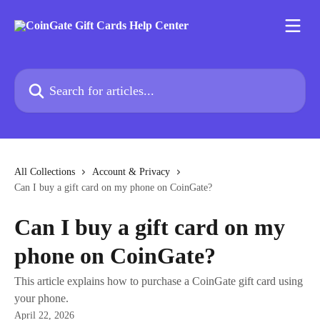
Skip to main content
Search for articles...
All Collections
Account & Privacy
Can I buy a gift card on my phone on CoinGate?
Can I buy a gift card on my
phone on CoinGate?
This article explains how to purchase a CoinGate gift card using
your phone.
April 22, 2026