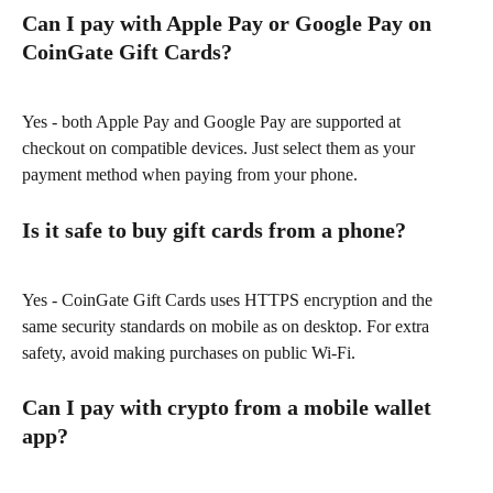
Can I pay with Apple Pay or Google Pay on 
CoinGate Gift Cards?
Yes - both Apple Pay and Google Pay are supported at 
checkout on compatible devices. Just select them as your 
payment method when paying from your phone.
Is it safe to buy gift cards from a phone?
Yes - CoinGate Gift Cards uses HTTPS encryption and the 
same security standards on mobile as on desktop. For extra 
safety, avoid making purchases on public Wi-Fi.
Can I pay with crypto from a mobile wallet 
app?