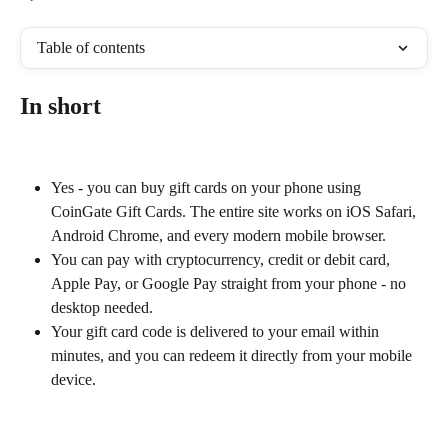
Table of contents
In short
Yes - you can buy gift cards on your phone using 
CoinGate Gift Cards. The entire site works on iOS Safari, 
Android Chrome, and every modern mobile browser.
You can pay with cryptocurrency, credit or debit card, 
Apple Pay, or Google Pay straight from your phone - no 
desktop needed.
Your gift card code is delivered to your email within 
minutes, and you can redeem it directly from your mobile 
device.