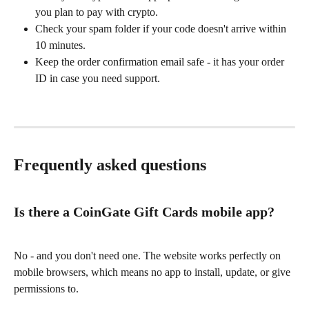
you plan to pay with crypto.
Check your spam folder if your code doesn't arrive within 
10 minutes.
Keep the order confirmation email safe - it has your order 
ID in case you need support.
Frequently asked questions
Is there a CoinGate Gift Cards mobile app?
No - and you don't need one. The website works perfectly on 
mobile browsers, which means no app to install, update, or give 
permissions to.