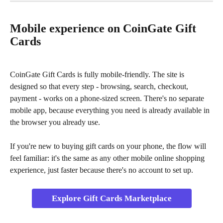
Mobile experience on CoinGate Gift 
Cards
CoinGate Gift Cards is fully mobile-friendly. The site is 
designed so that every step - browsing, search, checkout, 
payment - works on a phone-sized screen. There's no separate 
mobile app, because everything you need is already available in 
the browser you already use.
If you're new to buying gift cards on your phone, the flow will 
feel familiar: it's the same as any other mobile online shopping 
experience, just faster because there's no account to set up.
Explore Gift Cards Marketplace