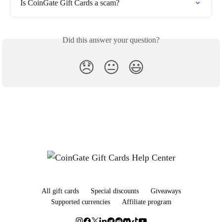
Is CoinGate Gift Cards a scam?
Did this answer your question?
😞
😐
😃
All gift cards
Special discounts
Giveaways
Supported currencies
Affiliate program