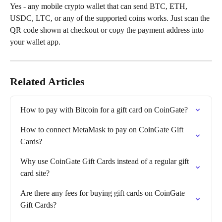
Yes - any mobile crypto wallet that can send BTC, ETH, 
USDC, LTC, or any of the supported coins works. Just scan the 
QR code shown at checkout or copy the payment address into 
your wallet app.
Related Articles
How to pay with Bitcoin for a gift card on CoinGate?
How to connect MetaMask to pay on CoinGate Gift 
Cards?
Why use CoinGate Gift Cards instead of a regular gift 
card site?
Are there any fees for buying gift cards on CoinGate 
Gift Cards?