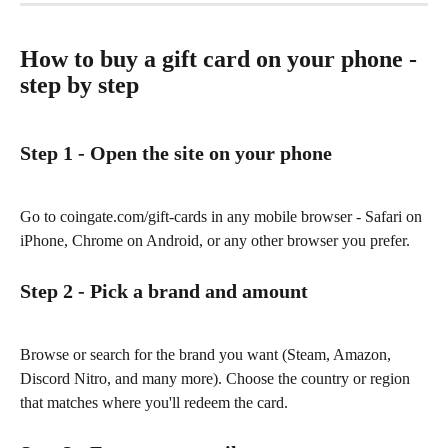
How to buy a gift card on your phone - 
step by step
Step 1 - Open the site on your phone
Go to coingate.com/gift-cards in any mobile browser - Safari on 
iPhone, Chrome on Android, or any other browser you prefer.
Step 2 - Pick a brand and amount
Browse or search for the brand you want (Steam, Amazon, 
Discord Nitro, and many more). Choose the country or region 
that matches where you'll redeem the card.