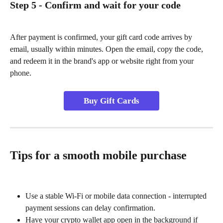
Step 5 - Confirm and wait for your code
After payment is confirmed, your gift card code arrives by 
email, usually within minutes. Open the email, copy the code, 
and redeem it in the brand's app or website right from your 
phone.
Buy Gift Cards
Tips for a smooth mobile purchase
Use a stable Wi-Fi or mobile data connection - interrupted 
payment sessions can delay confirmation.
Have your crypto wallet app open in the background if 