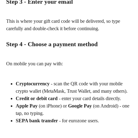
Step 3 - Enter your email
This is where your gift card code will be delivered, so type 
carefully and double-check it before continuing.
Step 4 - Choose a payment method
On mobile you can pay with:
Cryptocurrency
 - scan the QR code with your mobile 
crypto wallet (MetaMask, Trust Wallet, and many others).
Credit or debit card
 - enter your card details directly.
Apple Pay
 (on iPhone) or 
Google Pay
 (on Android) - one 
tap, no typing.
SEPA bank transfer
 - for eurozone users.