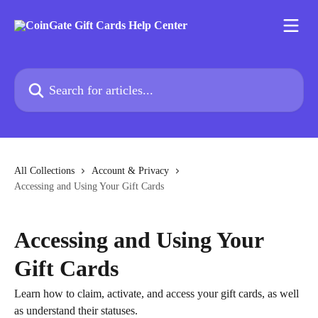
Skip to main content
Search for articles...
All Collections
Account & Privacy
Accessing and Using Your Gift Cards
Accessing and Using Your
Gift Cards
Learn how to claim, activate, and access your gift cards, as well
as understand their statuses.