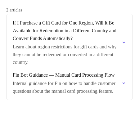
2 articles
If I Purchase a Gift Card for One Region, Will It Be
Available for Redemption in a Different Country and
Convert Funds Automatically?
Learn about region restrictions for gift cards and why
they cannot be redeemed or converted in a different
country.
Fin Bot Guidance — Manual Card Processing Flow
Internal guidance for Fin on how to handle customer
questions about the manual card processing feature.