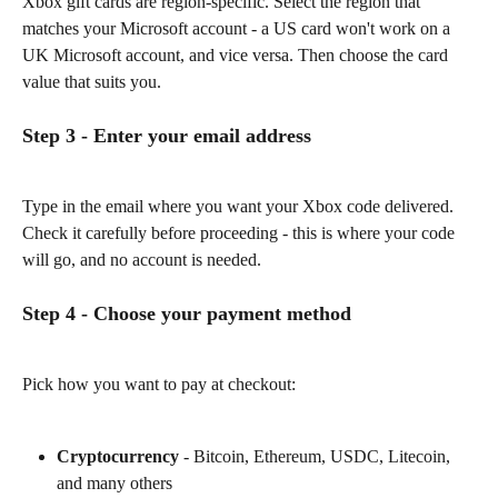
Xbox gift cards are region-specific. Select the region that 
matches your Microsoft account - a US card won't work on a 
UK Microsoft account, and vice versa. Then choose the card 
value that suits you.
Step 3 - Enter your email address
Type in the email where you want your Xbox code delivered. 
Check it carefully before proceeding - this is where your code 
will go, and no account is needed.
Step 4 - Choose your payment method
Pick how you want to pay at checkout:
Cryptocurrency
 - Bitcoin, Ethereum, USDC, Litecoin, 
and many others