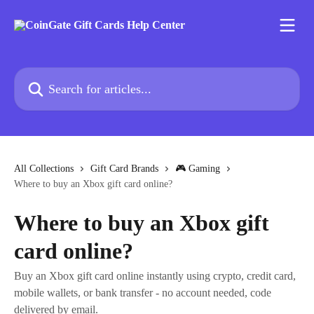
Skip to main content
Search for articles...
All Collections
Gift Card Brands
🎮 Gaming
Where to buy an Xbox gift card online?
Where to buy an Xbox gift
card online?
Buy an Xbox gift card online instantly using crypto, credit card,
mobile wallets, or bank transfer - no account needed, code
delivered by email.