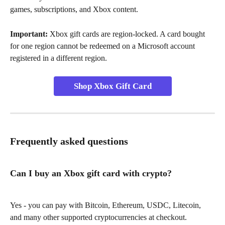
games, subscriptions, and Xbox content.
Important:
 Xbox gift cards are region-locked. A card bought 
for one region cannot be redeemed on a Microsoft account 
registered in a different region.
Shop Xbox Gift Card
Frequently asked questions
Can I buy an Xbox gift card with crypto?
Yes - you can pay with Bitcoin, Ethereum, USDC, Litecoin, 
and many other supported cryptocurrencies at checkout.