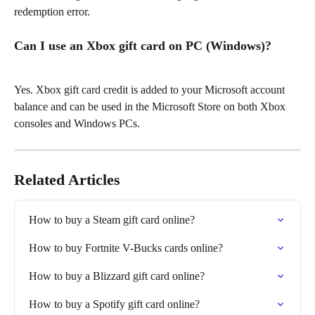
redemption error.
Can I use an Xbox gift card on PC (Windows)?
Yes. Xbox gift card credit is added to your Microsoft account 
balance and can be used in the Microsoft Store on both Xbox 
consoles and Windows PCs.
Related Articles
How to buy a Steam gift card online?
How to buy Fortnite V-Bucks cards online?
How to buy a Blizzard gift card online?
How to buy a Spotify gift card online?