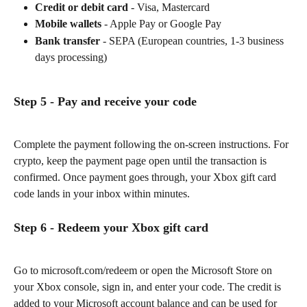
Credit or debit card
 - Visa, Mastercard
Mobile wallets
 - Apple Pay or Google Pay
Bank transfer
 - SEPA (European countries, 1-3 business 
days processing)
Step 5 - Pay and receive your code
Complete the payment following the on-screen instructions. For 
crypto, keep the payment page open until the transaction is 
confirmed. Once payment goes through, your Xbox gift card 
code lands in your inbox within minutes.
Step 6 - Redeem your Xbox gift card
Go to microsoft.com/redeem or open the Microsoft Store on 
your Xbox console, sign in, and enter your code. The credit is 
added to your Microsoft account balance and can be used for 