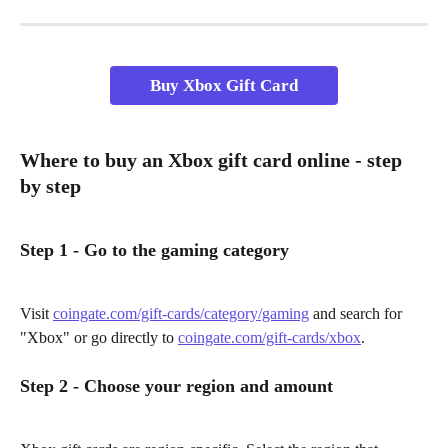
Buy Xbox Gift Card
Where to buy an Xbox gift card online - step 
by step
Step 1 - Go to the gaming category
Visit 
coingate.com/gift-cards/category/gaming
 and search for 
"Xbox" or go directly to 
coingate.com/gift-cards/xbox
.
Step 2 - Choose your region and amount