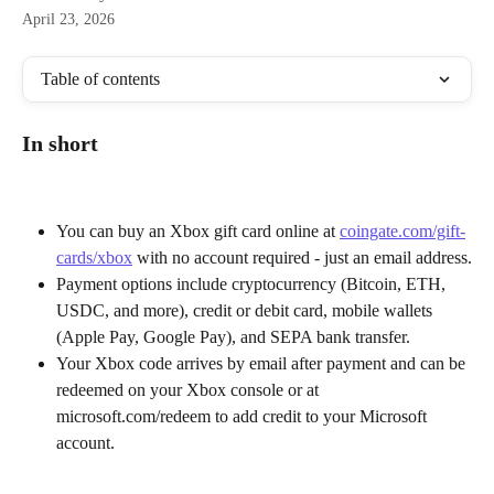
April 23, 2026
Table of contents
In short
You can buy an Xbox gift card online at 
coingate.com/gift-
cards/xbox
 with no account required - just an email address.
Payment options include cryptocurrency (Bitcoin, ETH, 
USDC, and more), credit or debit card, mobile wallets 
(Apple Pay, Google Pay), and SEPA bank transfer.
Your Xbox code arrives by email after payment and can be 
redeemed on your Xbox console or at 
microsoft.com/redeem to add credit to your Microsoft 
account.