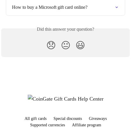
How to buy a Microsoft gift card online?
Did this answer your question?
😞
😐
😃
All gift cards
Special discounts
Giveaways
Supported currencies
Affiliate program