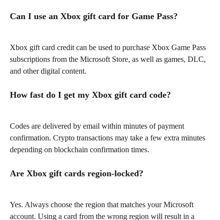
Can I use an Xbox gift card for Game Pass?
Xbox gift card credit can be used to purchase Xbox Game Pass 
subscriptions from the Microsoft Store, as well as games, DLC, 
and other digital content.
How fast do I get my Xbox gift card code?
Codes are delivered by email within minutes of payment 
confirmation. Crypto transactions may take a few extra minutes 
depending on blockchain confirmation times.
Are Xbox gift cards region-locked?
Yes. Always choose the region that matches your Microsoft 
account. Using a card from the wrong region will result in a 