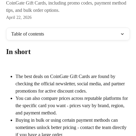
CoinGate Gift Cards, including promo codes, payment method
tips, and bulk order options.
April 22, 2026
Table of contents
In short
The best deals on CoinGate Gift Cards are found by 
checking the official newsletter, social media, and partner 
promotions for active discount codes.
You can also compare prices across reputable platforms for 
the specific card you want - prices vary by brand, region, 
and payment method.
Buying in bulk or using certain payment methods can 
sometimes unlock better pricing - contact the team directly 
if you have a large order.