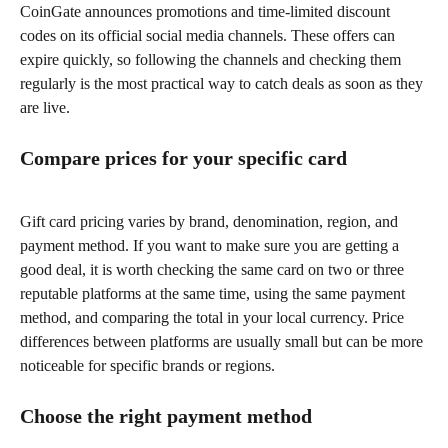
CoinGate announces promotions and time-limited discount 
codes on its official social media channels. These offers can 
expire quickly, so following the channels and checking them 
regularly is the most practical way to catch deals as soon as they 
are live.
Compare prices for your specific card
Gift card pricing varies by brand, denomination, region, and 
payment method. If you want to make sure you are getting a 
good deal, it is worth checking the same card on two or three 
reputable platforms at the same time, using the same payment 
method, and comparing the total in your local currency. Price 
differences between platforms are usually small but can be more 
noticeable for specific brands or regions.
Choose the right payment method