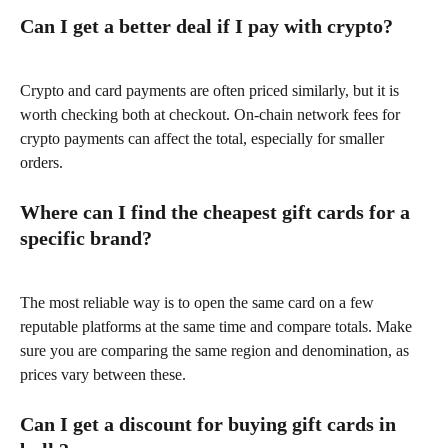
Can I get a better deal if I pay with crypto?
Crypto and card payments are often priced similarly, but it is 
worth checking both at checkout. On-chain network fees for 
crypto payments can affect the total, especially for smaller 
orders.
Where can I find the cheapest gift cards for a 
specific brand?
The most reliable way is to open the same card on a few 
reputable platforms at the same time and compare totals. Make 
sure you are comparing the same region and denomination, as 
prices vary between these.
Can I get a discount for buying gift cards in 