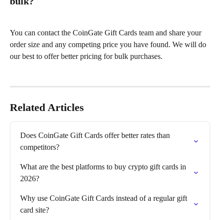
bulk?
You can contact the CoinGate Gift Cards team and share your 
order size and any competing price you have found. We will do 
our best to offer better pricing for bulk purchases.
Related Articles
Does CoinGate Gift Cards offer better rates than 
competitors?
What are the best platforms to buy crypto gift cards in 
2026?
Why use CoinGate Gift Cards instead of a regular gift 
card site?