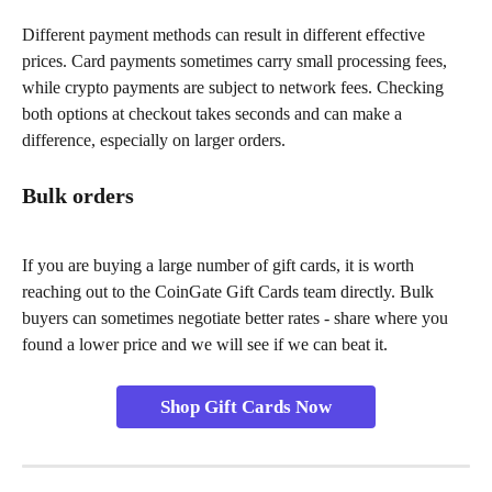
Different payment methods can result in different effective 
prices. Card payments sometimes carry small processing fees, 
while crypto payments are subject to network fees. Checking 
both options at checkout takes seconds and can make a 
difference, especially on larger orders.
Bulk orders
If you are buying a large number of gift cards, it is worth 
reaching out to the CoinGate Gift Cards team directly. Bulk 
buyers can sometimes negotiate better rates - share where you 
found a lower price and we will see if we can beat it.
Shop Gift Cards Now