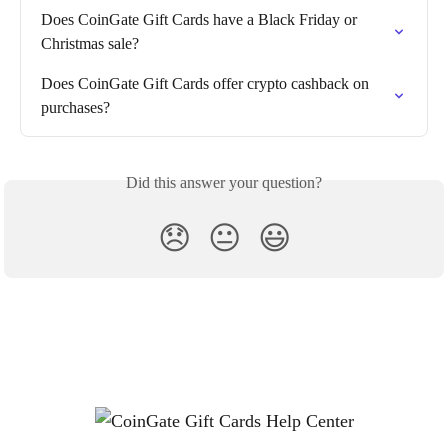
Does CoinGate Gift Cards have a Black Friday or 
Christmas sale?
Does CoinGate Gift Cards offer crypto cashback on 
purchases?
Did this answer your question?
😞
😐
😃