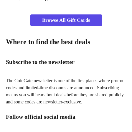
Browse All Gift Cards
Where to find the best deals
Subscribe to the newsletter
The CoinGate newsletter is one of the first places where promo 
codes and limited-time discounts are announced. Subscribing 
means you will hear about deals before they are shared publicly, 
and some codes are newsletter-exclusive.
Follow official social media