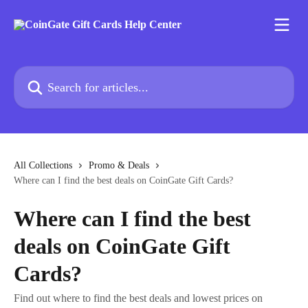
Skip to main content
Search for articles...
All Collections
Promo & Deals
Where can I find the best deals on CoinGate Gift Cards?
Where can I find the best
deals on CoinGate Gift
Cards?
Find out where to find the best deals and lowest prices on