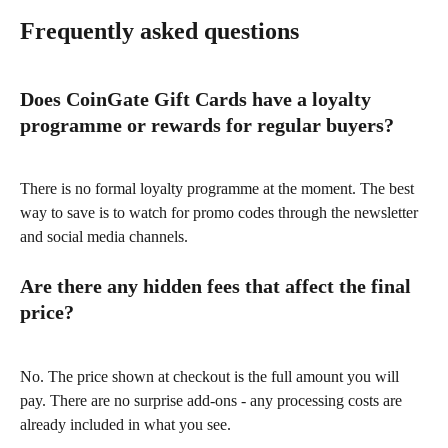
Frequently asked questions
Does CoinGate Gift Cards have a loyalty 
programme or rewards for regular buyers?
There is no formal loyalty programme at the moment. The best 
way to save is to watch for promo codes through the newsletter 
and social media channels.
Are there any hidden fees that affect the final 
price?
No. The price shown at checkout is the full amount you will 
pay. There are no surprise add-ons - any processing costs are 
already included in what you see.